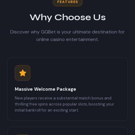
FEATURES
Why Choose Us
Discover why GGBet is your ultimate destination for
online casino entertainment.
Massive Welcome Package
New players receive a substantial match bonus and
thrilling free spins across popular slots, boosting your
initial bankroll for an exciting start.