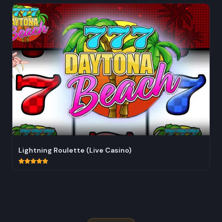
Lightning Roulette (Live Casino)