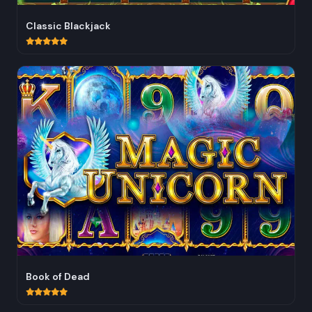
Classic Blackjack
Book of Dead