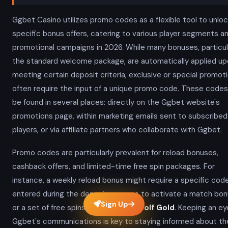
Ggbet Casino utilizes promo codes as a flexible tool to unlo
specific bonus offers, catering to various player segments a
promotional campaigns in 2026. While many bonuses, particul
the standard welcome package, are automatically applied u
meeting certain deposit criteria, exclusive or special promot
often require the input of a unique promo code. These code
be found in several places: directly on the Ggbet website's
promotions page, within marketing emails sent to subscribed
players, or via affiliate partners who collaborate with Ggbet.
Promo codes are particularly prevalent for reload bonuses,
cashback offers, and limited-time free spin packages. For
instance, a weekly reload bonus might require a specific cod
entered during the deposit process to activate a match bo
Sign Up
or a set of free spins on games like
Wolf Gold
. Keeping an ey
Ggbet's communications is key to staying informed about t