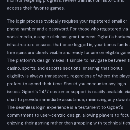
monitor wagering progress, review transaction history, and
access their favorite games.
The login process typically requires your registered email or
phone number and a password. For those who registered via
social media, a single click can grant access. Ggbet's backen
infrastructure ensures that once logged in, your bonus funds
free spins are clearly visible and ready for use on eligible gam
The platform’s design makes it simple to navigate between 
casino, sports, and esports sections, ensuring that bonus
eligibility is always transparent, regardless of where the playe
prefers to spend their time. Should you encounter any login
issues, Ggbet's 24/7 customer support is readily available via
chat to provide immediate assistance, minimizing any downt
The seamless login experience is a testament to Ggbet's
commitment to user-centric design, allowing players to focu
enjoying their gaming rather than grappling with technicalities