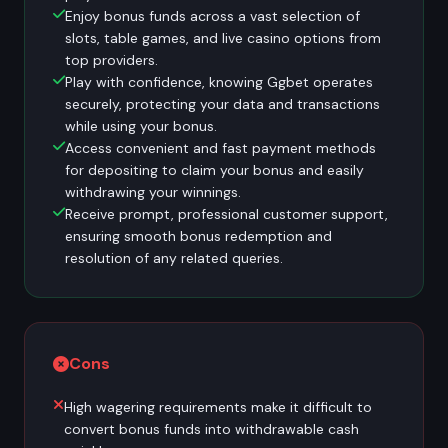
Enjoy bonus funds across a vast selection of
slots, table games, and live casino options from
top providers.
Play with confidence, knowing Ggbet operates
securely, protecting your data and transactions
while using your bonus.
Access convenient and fast payment methods
for depositing to claim your bonus and easily
withdrawing your winnings.
Receive prompt, professional customer support,
ensuring smooth bonus redemption and
resolution of any related queries.
Cons
High wagering requirements make it difficult to
convert bonus funds into withdrawable cash