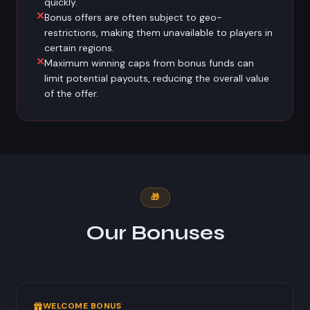
quickly.
Bonus offers are often subject to geo-
restrictions, making them unavailable to players in
certain regions.
Maximum winning caps from bonus funds can
limit potential payouts, reducing the overall value
of the offer.
🎁
Our Bonuses
WELCOME BONUS