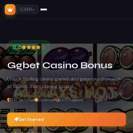
🇬🇧
EN
8.6
Ggbet Casino Bonus
Unlock thrilling casino games and generous bonuses
at GGBet. Start playing today!
SSL Secured
Licensed
24/7 Support
Get Started