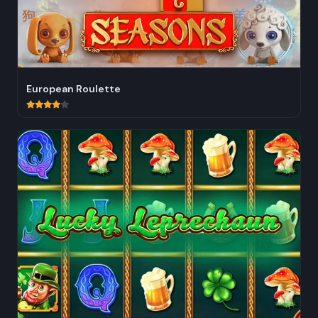
European Roulette