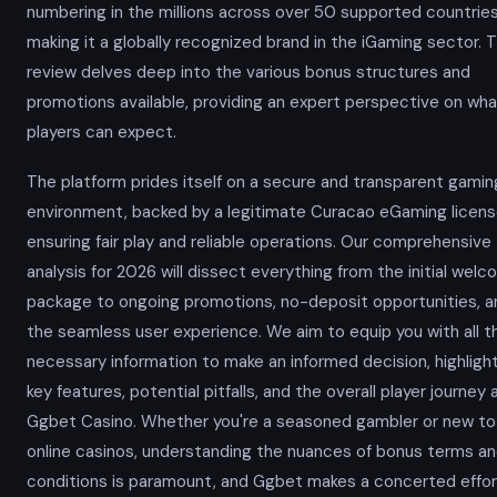
numbering in the millions across over 50 supported countries
making it a globally recognized brand in the iGaming sector. T
review delves deep into the various bonus structures and
promotions available, providing an expert perspective on wha
players can expect.
The platform prides itself on a secure and transparent gamin
environment, backed by a legitimate Curacao eGaming licens
ensuring fair play and reliable operations. Our comprehensive
analysis for 2026 will dissect everything from the initial wel
package to ongoing promotions, no-deposit opportunities, a
the seamless user experience. We aim to equip you with all t
necessary information to make an informed decision, highligh
key features, potential pitfalls, and the overall player journey 
Ggbet Casino. Whether you're a seasoned gambler or new to
online casinos, understanding the nuances of bonus terms a
conditions is paramount, and Ggbet makes a concerted effor