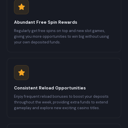
Abundant Free Spin Rewards
Regularly get free spins on top and new slot games,
giving you more opportunities to win big without using
your own deposited funds.
Consistent Reload Opportunities
Enjoy frequent reload bonuses to boost your deposits
throughout the week, providing extra funds to extend
gameplay and explore new exciting casino titles.