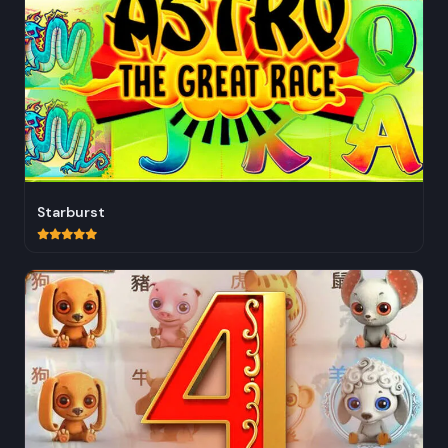
Starburst