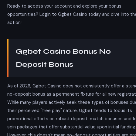
Ready to access your account and explore your bonus
opportunities? Login to Ggbet Casino today and dive into th
action!
Ggbet Casino Bonus No
Deposit Bonus
As of 2026, Ggbet Casino does not consistently offer a stan
no-deposit bonus as a permanent fixture for all new registrat
While many players actively seek these types of bonuses du
their perceived "free play" nature, Ggbet tends to focus its
promotional efforts on robust deposit-match bonuses and f
spin packages that offer substantial value upon initial funding
However, this doesn't mean no-deposit opportunities are ent