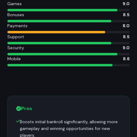
Games
9.0
Bonuses
8.5
Payments
8.0
Support
8.5
Security
9.0
Mobile
8.6
Pros
Boosts initial bankroll significantly, allowing more
gameplay and winning opportunities for new
players.