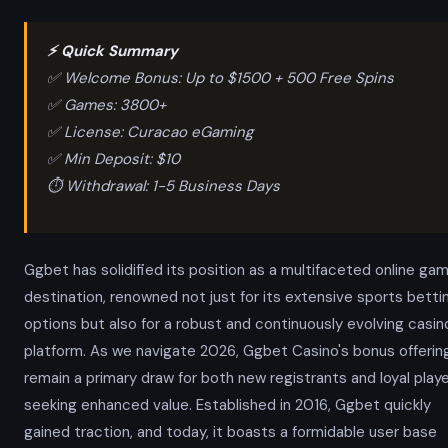
⚡ Quick Summary
✅ Welcome Bonus: Up to $1500 + 500 Free Spins
✅ Games: 3800+
✅ License: Curacao eGaming
✅ Min Deposit: $10
⏱ Withdrawal: 1-5 Business Days
Ggbet has solidified its position as a multifaceted online ga
destination, renowned not just for its extensive sports betti
options but also for a robust and continuously evolving casin
platform. As we navigate 2026, Ggbet Casino's bonus offerin
remain a primary draw for both new registrants and loyal play
seeking enhanced value. Established in 2016, Ggbet quickly
gained traction, and today, it boasts a formidable user base