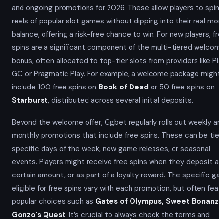
and ongoing promotions for 2026. These allow players to spin
reels of popular slot games without dipping into their real m
balance, offering a risk-free chance to win. For new players, f
spins are a significant component of the multi-tiered welco
bonus, often allocated to top-tier slots from providers like Pl
GO or Pragmatic Play. For example, a welcome package migh
include 100 free spins on
Book of Dead
or 50 free spins on
Starburst
, distributed across several initial deposits.
Beyond the welcome offer, Ggbet regularly rolls out weekly a
monthly promotions that include free spins. These can be ti
specific days of the week, new game releases, or seasonal
events. Players might receive free spins when they deposit a
certain amount, or as part of a loyalty reward. The specific 
eligible for free spins vary with each promotion, but often fe
popular choices such as
Gates of Olympus, Sweet Bonanz
Gonzo's Quest
. It’s crucial to always check the terms and