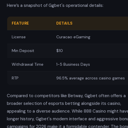
Here’s a snapshot of Ggbet's operational details:
FEATURE
DETAILS
License
Curacao eGaming
Min Deposit
$10
Withdrawal Time
1-5 Business Days
RTP
96.5% average across casino games
Compared to competitors like Betway, Ggbet often offers a
broader selection of esports betting alongside its casino,
appealing to a diverse audience. While 888 Casino might hav
longer history, Ggbet's modern interface and aggressive bon
campaigns for 2026 make it a formidable contender. The bon