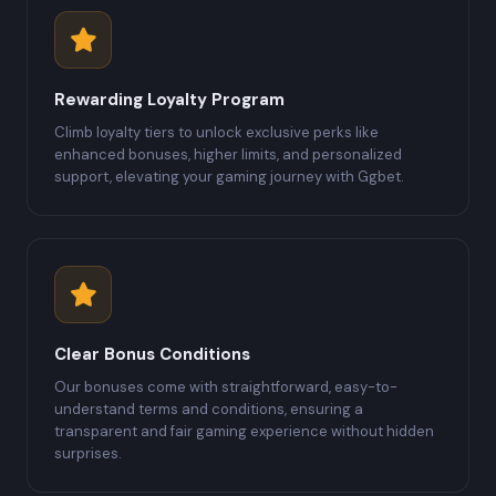
Rewarding Loyalty Program
Climb loyalty tiers to unlock exclusive perks like
enhanced bonuses, higher limits, and personalized
support, elevating your gaming journey with Ggbet.
Clear Bonus Conditions
Our bonuses come with straightforward, easy-to-
understand terms and conditions, ensuring a
transparent and fair gaming experience without hidden
surprises.