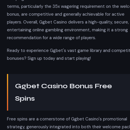
terms, particularly the 35x wagering requirement on the we
bonus, are competitive and generally achievable for active
players. Overall, Ggbet Casino delivers a high-quality, secure,
entertaining online gambling environment, making it a strong
recommendation for a wide range of players.
Ready to experience Ggbet's vast game library and competi
bonuses? Sign up today and start playing!
Ggbet Casino Bonus Free
Spins
Free spins are a cornerstone of Ggbet Casino's promotional
strategy, generously integrated into both their welcome pa