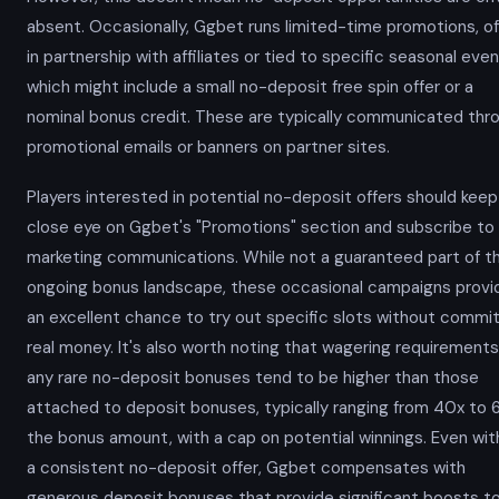
absent. Occasionally, Ggbet runs limited-time promotions, o
in partnership with affiliates or tied to specific seasonal even
which might include a small no-deposit free spin offer or a
nominal bonus credit. These are typically communicated thr
promotional emails or banners on partner sites.
Players interested in potential no-deposit offers should keep
close eye on Ggbet's "Promotions" section and subscribe to 
marketing communications. While not a guaranteed part of t
ongoing bonus landscape, these occasional campaigns provi
an excellent chance to try out specific slots without commit
real money. It's also worth noting that wagering requirement
any rare no-deposit bonuses tend to be higher than those
attached to deposit bonuses, typically ranging from 40x to 
the bonus amount, with a cap on potential winnings. Even wi
a consistent no-deposit offer, Ggbet compensates with
generous deposit bonuses that provide significant boosts t