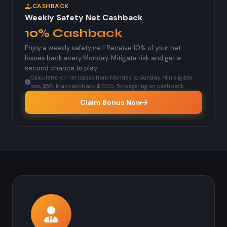
CASHBACK
Weekly Safety Net Cashback
10% Cashback
Enjoy a weekly safety net! Receive 10% of your net
losses back every Monday. Mitigate risk and get a
second chance to play.
Calculated on net losses from Monday to Sunday. Min eligible
loss $50. Max cashback $1000. 5x wagering on cashback.
Claim Bonus Now