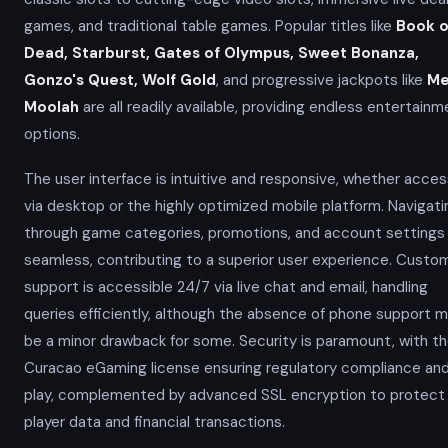
games, and traditional table games. Popular titles like
Book o
Dead, Starburst, Gates of Olympus, Sweet Bonanza,
Gonzo's Quest, Wolf Gold
, and progressive jackpots like
Me
Moolah
are all readily available, providing endless entertainm
options.
The user interface is intuitive and responsive, whether acce
via desktop or the highly optimized mobile platform. Navigati
through game categories, promotions, and account settings 
seamless, contributing to a superior user experience. Custo
support is accessible 24/7 via live chat and email, handling
queries efficiently, although the absence of phone support m
be a minor drawback for some. Security is paramount, with t
Curacao eGaming license ensuring regulatory compliance and 
play, complemented by advanced SSL encryption to protect
player data and financial transactions.