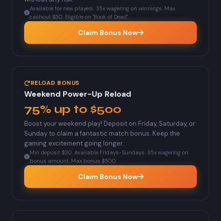
Available for new players. 35x wagering on winnings. Max
cashout $50. Eligible on "Book of Dead".
Claim Bonus Now
RELOAD BONUS
Weekend Power-Up Reload
75% up to $500
Boost your weekend play! Deposit on Friday, Saturday, or
Sunday to claim a fantastic match bonus. Keep the
gaming excitement going longer.
Min deposit $30. Available Fridays-Sundays. 35x wagering on
bonus amount. Max bonus $500.
Claim Bonus Now