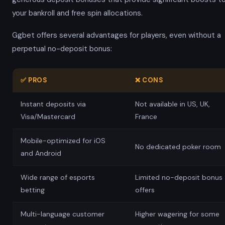
your bankroll and free spin allocations.
Ggbet offers several advantages for players, even without a
perpetual no-deposit bonus:
✅ PROS
❌ CONS
Instant deposits via
Not available in US, UK,
Visa/Mastercard
France
Mobile-optimized for iOS
No dedicated poker room
and Android
Wide range of esports
Limited no-deposit bonus
betting
offers
Multi-language customer
Higher wagering for some