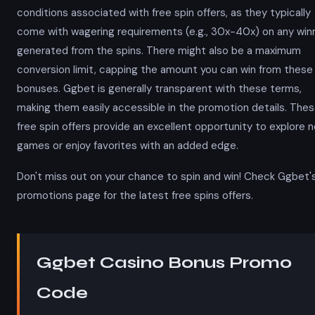
conditions associated with free spin offers, as they typically
come with wagering requirements (e.g., 30x-40x) on any win
generated from the spins. There might also be a maximum
conversion limit, capping the amount you can win from these
bonuses. Ggbet is generally transparent with these terms,
making them easily accessible in the promotion details. The
free spin offers provide an excellent opportunity to explore 
games or enjoy favorites with an added edge.
Don't miss out on your chance to spin and win! Check Ggbet'
promotions page for the latest free spins offers.
Ggbet Casino Bonus Promo
Code