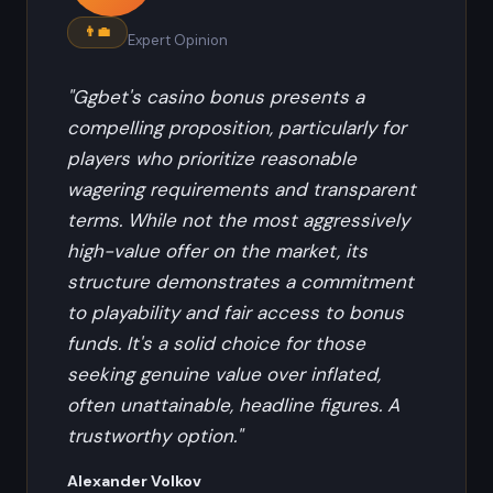
👨‍💼
Expert Opinion
"Ggbet's casino bonus presents a
compelling proposition, particularly for
players who prioritize reasonable
wagering requirements and transparent
terms. While not the most aggressively
high-value offer on the market, its
structure demonstrates a commitment
to playability and fair access to bonus
funds. It's a solid choice for those
seeking genuine value over inflated,
often unattainable, headline figures. A
trustworthy option."
Alexander Volkov