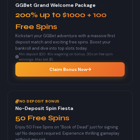
GGBet Grand Welcome Package
200% up to $1000 + 100
Free Spins
Kickstart your GGBet adventure with a massive first
deposit match and exciting free spins. Boost your
bankroll and dive into top slots today.
Min deposit $20. 40x wagering on bonus, 30x on free spin
winnings. Max bet $5.
Claim Bonus Now
NO DEPOSIT BONUS
No-Deposit Spin Fiesta
50 Free Spins
Enjoy 50 Free Spins on "Book of Dead" just for signing
up! No deposit required. Experience thrilling gameplay
without any risk.