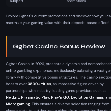
support
promotions
Explore Ggbet's current promotions and discover how you ca
maximize your gaming value with their deposit-based offers!
Ggbet Casino Bonus Review
Ggbet Casino, in 2026, presents a dynamic and comprehensi
online gambling experience, meticulously balancing a vast g
library with competitive bonus structures. The casino sectio
boasts over
3800+ titles
, an impressive figure driven by
partnerships with industry-leading game providers such as
NetEnt, Pragmatic Play, Play'n GO, Evolution Gaming, an
Microgaming
. This ensures a diverse selection ranging from
classic slots to cutting-edge video slots, immersive live dea