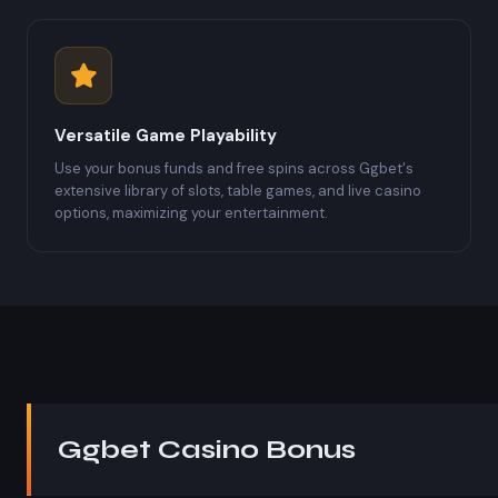
Versatile Game Playability
Use your bonus funds and free spins across Ggbet's
extensive library of slots, table games, and live casino
options, maximizing your entertainment.
Ggbet Casino Bonus