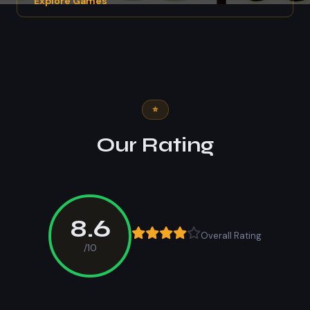
Explore Games
⭐
Our Rating
8.6
Overall Rating
/10