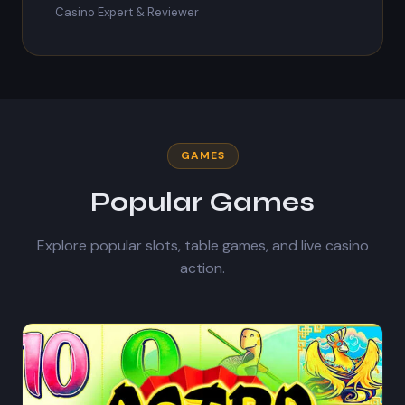
Casino Expert & Reviewer
GAMES
Popular Games
Explore popular slots, table games, and live casino
action.