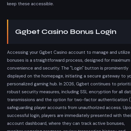
keep these accessible.
Ggbet Casino Bonus Login
Accessing your Ggbet Casino account to manage and utilize
bonuses is a straightforward process, designed for maximum
convenience and security. The "Login" button is prominently
displayed on the homepage, initiating a secure gateway to y
personalized gaming hub. In 2026, Ggbet continues to priorit
robust security measures, including SSL encryption for all da
transmissions and the option for two-factor authentication (
safeguarding player accounts from unauthorized access. Up
successful login, players are immediately presented with thei
account dashboard, where they can track active bonuses,